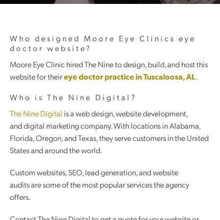
Who designed Moore Eye Clinics eye
doctor website?
Moore Eye Clinic hired The Nine to design, build, and host this
website for their
eye doctor practice in Tuscaloosa, AL
.
Who is The Nine Digital?
The Nine Digital
is a web design, website development,
and digital marketing company. With locations in Alabama,
Florida, Oregon, and Texas, they serve customers in the United
States and around the world.
Custom websites, SEO, lead generation, and website
audits are some of the most popular services the agency
offers.
Contact The Nine Digital to get a quote for your website or