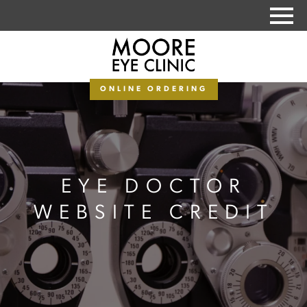
PAY MY BALANCE
ONLINE ORDERING
EYE DOCTOR
WEBSITE CREDIT