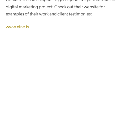
digital marketing project. C
heck out their website for
examples of their work and client testimonies:
www.nine.is