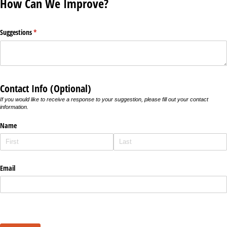
How Can We Improve?
Suggestions
(required)
*
Contact Info (Optional)
If you would like to receive a response to your suggestion, please fill out your contact
information.
Name
Email