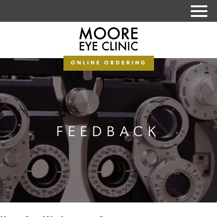
PAY MY BALANCE
ONLINE ORDERING
FEEDBACK