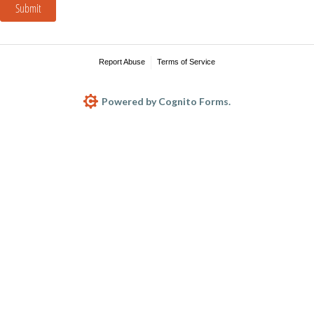
Submit
Report Abuse
Terms of Service
Powered by Cognito Forms.