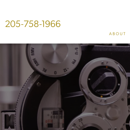
205-758-1966
ABOUT