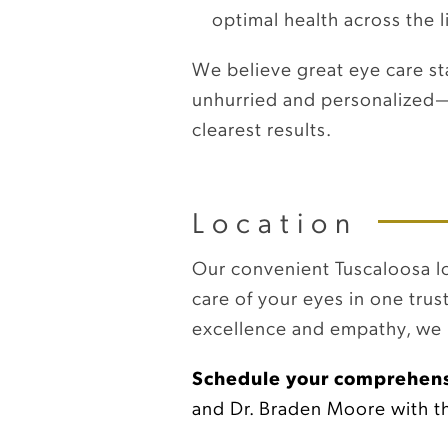
optimal health across the l
We believe great eye care st
unhurried and personalized—b
clearest results.
Location
Our convenient Tuscaloosa loc
care of your eyes in one trus
excellence and empathy, we i
Schedule your comprehens
and Dr. Braden Moore with the