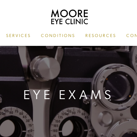
SERVICES
CONDITIONS
RESOURCES
CON
EYE EXAMS