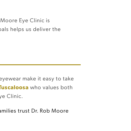
 Moore Eye Clinic is
als helps us deliver the
h eyewear make it easy to take
 Tuscaloosa
who values both
e Clinic.
milies trust Dr. Rob Moore