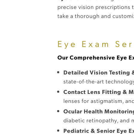
precise vision prescriptions
take a thorough and customiz
Eye Exam Ser
Our Comprehensive Eye Ex
Detailed Vision Testing 
state-of-the-art technolog
Contact Lens Fitting &
lenses for astigmatism, and
Ocular Health Monitorin
diabetic retinopathy, and 
Pediatric & Senior Eye 