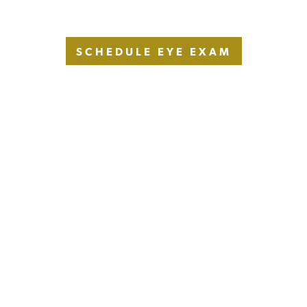
SCHEDULE EYE EXAM