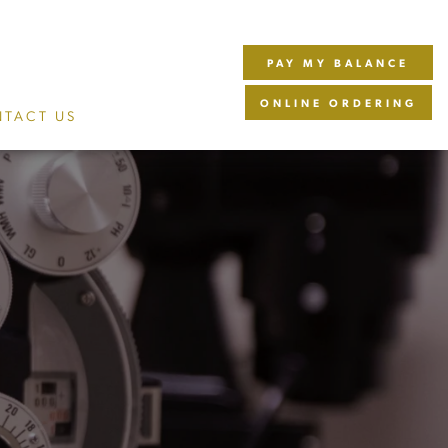
PAY MY BALANCE
ONLINE ORDERING
TACT US