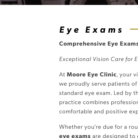
Eye Exams
Comprehensive Eye Exams
Exceptional Vision Care for E
At
Moore Eye Clinic
, your v
we proudly serve patients of
standard eye exam. Led by t
practice combines professiona
comfortable and positive ex
Whether you’re due for a ro
eye exams
are designed to 