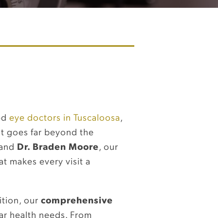
ted
eye doctors in Tuscaloosa
,
at goes far beyond the
and
Dr. Braden Moore
, our
at makes every visit a
ition, our
comprehensive
ar health needs. From