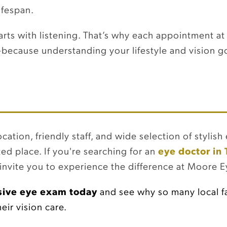
ifespan.
arts with listening. That’s why each appointment at
ecause understanding your lifestyle and vision go
ation, friendly staff, and wide selection of stylis
ted place. If you're searching for an
eye doctor in
nvite you to experience the difference at Moore Ey
ive eye exam today
and see why so many local fa
ir vision care.