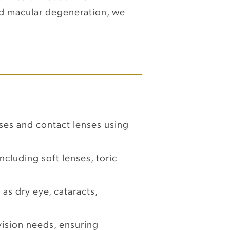
and macular degeneration, we
ses and contact lenses using
ncluding soft lenses, toric
as dry eye, cataracts,
ision needs, ensuring