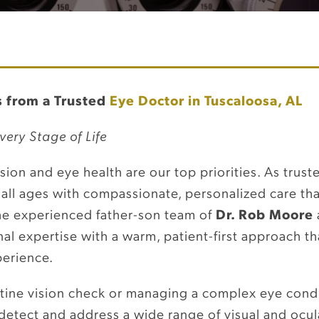
 from a Trusted
Eye Doctor in Tuscaloosa, AL
very Stage of Life
ision and eye health are our top priorities. As trus
 all ages with compassionate, personalized care th
he experienced father-son team of
Dr. Rob Moore
l expertise with a warm, patient-first approach th
perience.
utine vision check or managing a complex eye cond
detect and address a wide range of visual and ocul