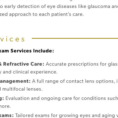
 to early detection of eye diseases like glaucoma 
ed approach to each patient's care.
vices
am Services Include:
& Refractive Care:
Accurate prescriptions for glas
y and clinical experience.
 Management:
A full range of contact lens options, i
 multifocal lenses.
g:
Evaluation and ongoing care for conditions such 
more.
Exams:
Tailored exams for growing eyes and aging v