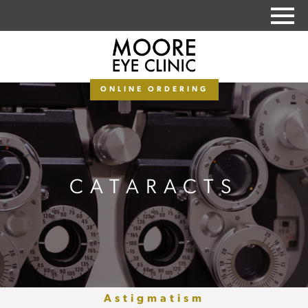
PAY MY BALANCE
ONLINE ORDERING
CATARACTS
Astigmatism