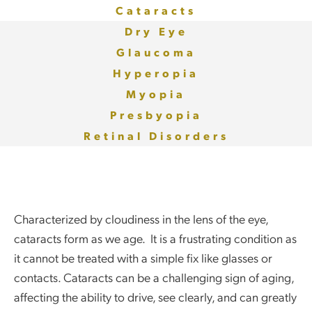
Cataracts
Dry Eye
Glaucoma
Hyperopia
Myopia
Presbyopia
Retinal Disorders
Characterized by cloudiness in the lens of the eye,
cataracts form as we age. It is a frustrating condition as
it cannot be treated with a simple fix like glasses or
contacts. Cataracts can be a challenging sign of aging,
affecting the ability to drive, see clearly, and can greatly