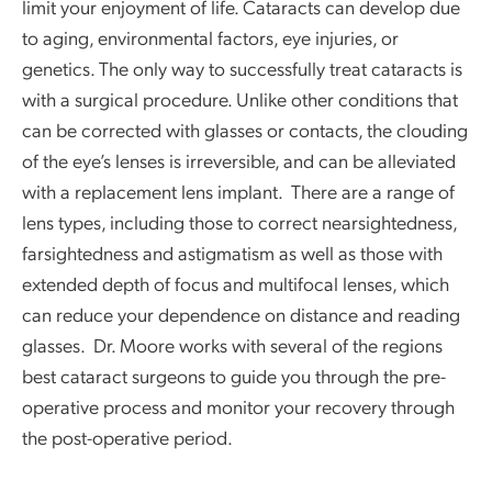
limit your enjoyment of life. Cataracts can develop due
to aging, environmental factors, eye injuries, or
genetics. The only way to successfully treat cataracts is
with a surgical procedure. Unlike other conditions that
can be corrected with glasses or contacts, the clouding
of the eye’s lenses is irreversible, and can be alleviated
with a replacement lens implant. There are a range of
lens types, including those to correct nearsightedness,
farsightedness and astigmatism as well as those with
extended depth of focus and multifocal lenses, which
can reduce your dependence on distance and reading
glasses. Dr. Moore works with several of the regions
best cataract surgeons to guide you through the pre-
operative process and monitor your recovery through
the post-operative period.