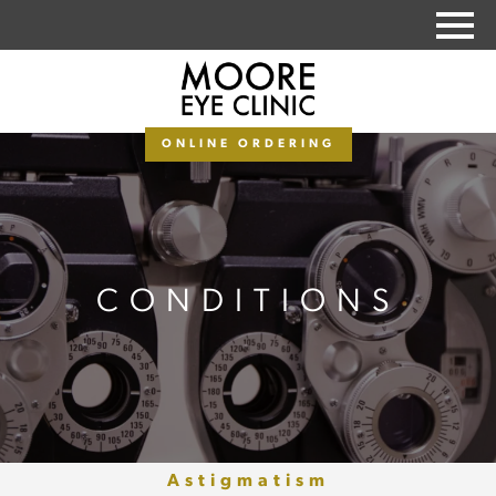
PAY MY BALANCE
ONLINE ORDERING
CONDITIONS
Astigmatism