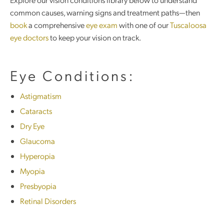
common causes, warning signs and treatment paths—then
book
a comprehensive
eye exam
with one of our
Tuscaloosa
eye doctors
to keep your vision on track.
Eye Conditions:
Astigmatism
Cataracts
Dry Eye
Glaucoma
Hyperopia
Myopia
Presbyopia
Retinal Disorders