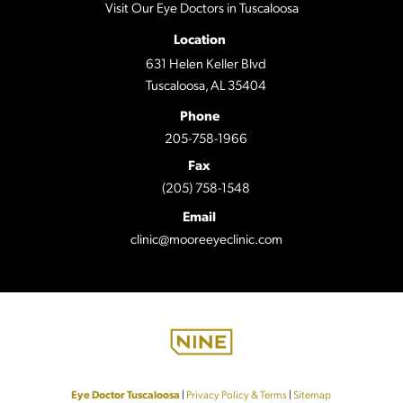
Visit Our Eye Doctors in Tuscaloosa
Location
631 Helen Keller Blvd
Tuscaloosa, AL 35404
Phone
205-758-1966
Fax
(205) 758-1548
Email
clinic@mooreeyeclinic.com
Eye Doctor Tuscaloosa
|
Privacy Policy & Terms
|
Sitemap