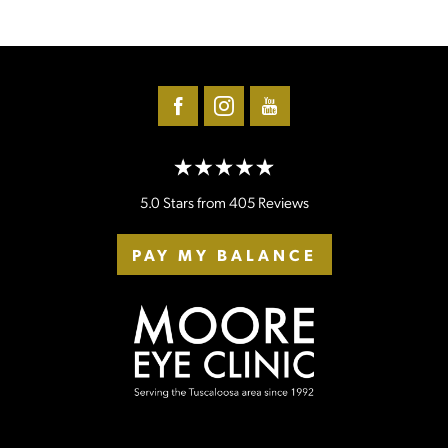
5.0 Stars from 405 Reviews
PAY MY BALANCE