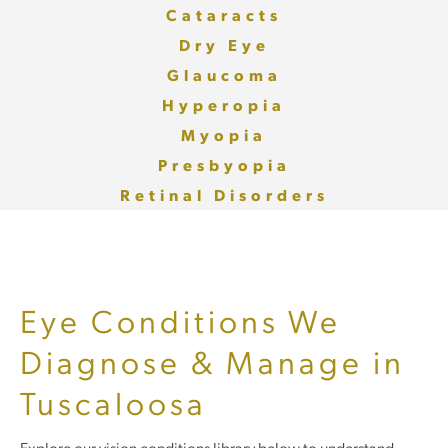
Cataracts
Dry Eye
Glaucoma
Hyperopia
Myopia
Presbyopia
Retinal Disorders
Eye Conditions We
Diagnose & Manage in
Tuscaloosa
Explore our vision conditions library below to understand