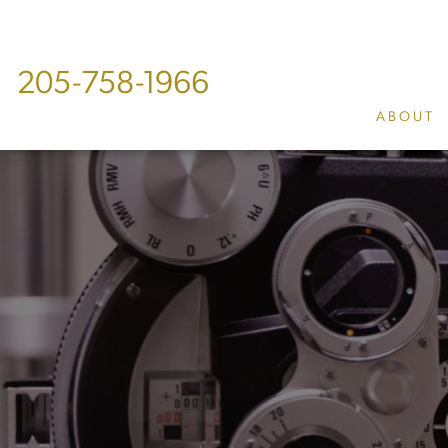
205-758-1966
ABOUT