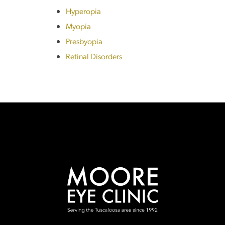
Hyperopia
Myopia
Presbyopia
Retinal Disorders