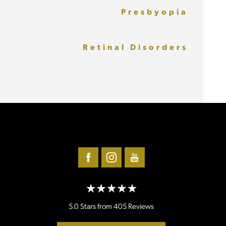
Presbyopia
Retinal Disorders
5.0 Stars from 405 Reviews