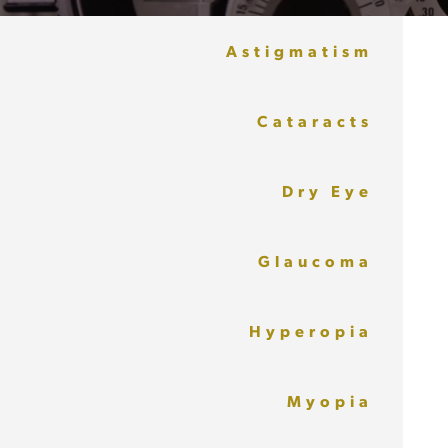
Astigmatism
Cataracts
Dry Eye
Glaucoma
Hyperopia
Myopia