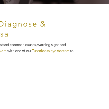
 Diagnose &
osa
derstand common causes, warning signs and
exam
with one of our
Tuscaloosa eye doctors
to