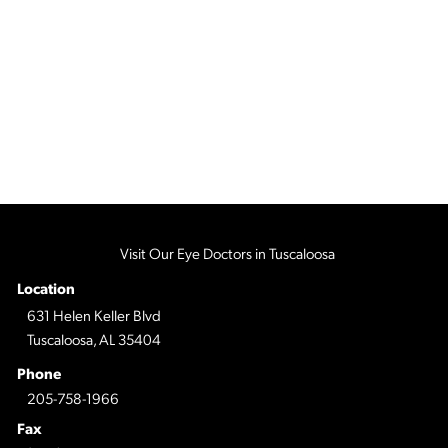
Visit Our Eye Doctors in Tuscaloosa
Location
631 Helen Keller Blvd
Tuscaloosa, AL 35404
Phone
205-758-1966
Fax