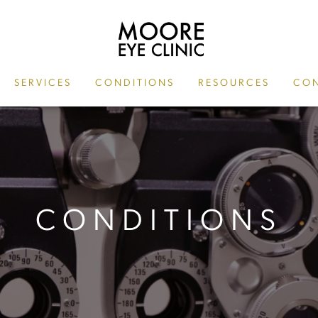
SERVICES
CONDITIONS
RESOURCES
CON
CONDITIONS