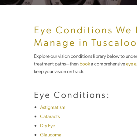
Eye Conditions We
Manage in Tuscalo
Explore our vision conditions library below to un
treatment paths—then
book
a comprehensive
eye 
keep your vision on track.
Eye Conditions:
Astigmatism
Cataracts
Dry Eye
Glaucoma