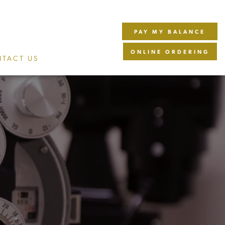
PAY MY BALANCE
ONLINE ORDERING
TACT US